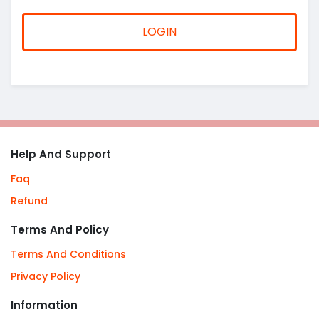
LOGIN
Help And Support
Faq
Refund
Terms And Policy
Terms And Conditions
Privacy Policy
Information