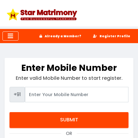
Already a Member?
Register Profile
Enter Mobile Number
Enter valid Mobile Number to start register.
+91
OR