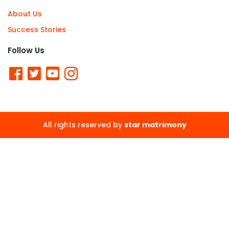
About Us
Success Stories
Follow Us
All rights reserved by
star matrimony