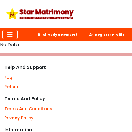
Already a Member?
Register Profile
No Data
Help And Support
Faq
Refund
Terms And Policy
Terms And Conditions
Privacy Policy
Information